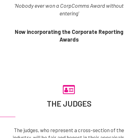
'Nobody ever won a CorpComms Award without
entering'
Now incorporating the Corporate Reporting
Awards
THE JUDGES
The judges, who represent a cross-section of the
industry, will be fair and honest in their appraisals.