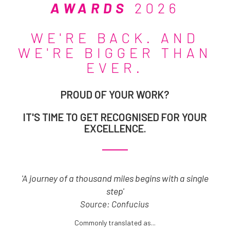
AWARDS
2026
WE'RE BACK. AND
WE'RE BIGGER THAN
EVER.
PROUD OF YOUR WORK?
IT'S TIME TO GET RECOGNISED FOR YOUR
EXCELLENCE.
'A journey of a thousand miles begins with a single
step'
Source: Confucius
Commonly translated as...