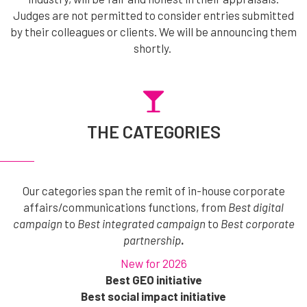
Judges are not permitted to consider entries submitted
by their colleagues or clients. We will be announcing them
shortly.
THE CATEGORIES
Our categories span the remit of in-house corporate
affairs/communications functions, from
Best digital
campaign
to
Best integrated campaign
to
Best corporate
partnership
.
New for 2026
Best GEO initiative
Best social impact initiative