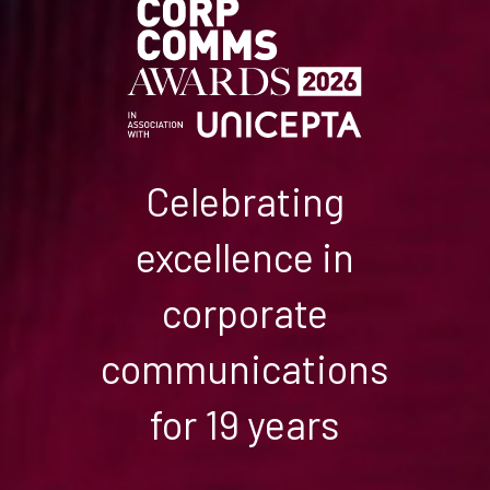
Celebrating
excellence in
corporate
communications
for 19 years