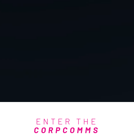
ENTER THE
CORPCOMMS