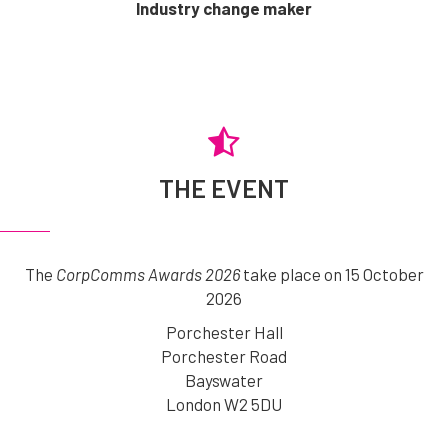
Industry change maker
THE EVENT
The
CorpComms Awards 2026
take place on 15 October
2026
Porchester Hall
Porchester Road
Bayswater
London W2 5DU