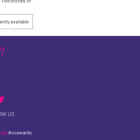
 five bottles of
ently available
?
OW US
mag
#ccawards