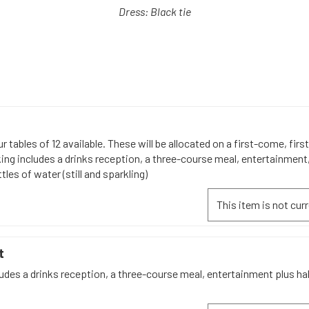
Dress: Black tie
r tables of 12 available. These will be allocated on a first-come, firs
ing includes a drinks reception, a three-course meal, entertainment,
tles of water (still and sparkling)
This item is not curr
t
udes a drinks reception, a three-course meal, entertainment plus hal