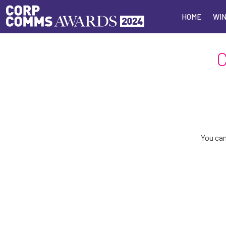
HOME
HOME
WIN
WIN
You can