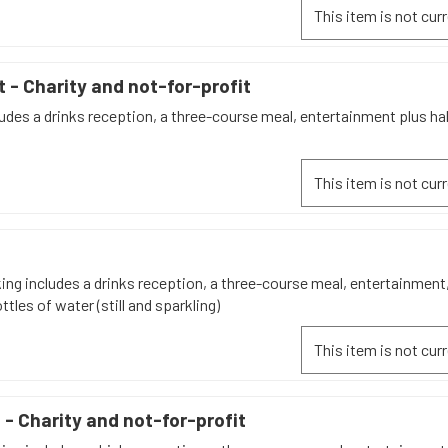
This item is not curr
t - Charity and not-for-profit
udes a drinks reception, a three-course meal, entertainment plus hal
This item is not curr
n
ing includes a drinks reception, a three-course meal, entertainment,
ttles of water (still and sparkling)
This item is not curr
 - Charity and not-for-profit