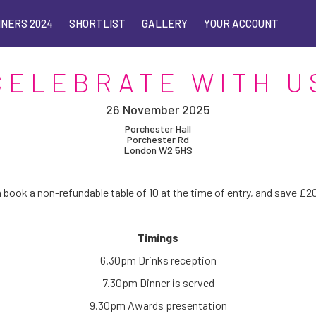
NERS 2024
NERS 2024
SHORTLIST
SHORTLIST
GALLERY
GALLERY
YOUR ACCOUNT
YOUR ACCOUNT
CELEBRATE WITH U
26 November 2025
Porchester Hall
Porchester Rd
London W2 5HS
 book a non-refundable table of 10 at the time of entry, and save £
Timings
6.30pm Drinks reception
7.30pm Dinner is served
9.30pm Awards presentation