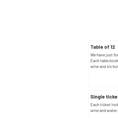
Table of 12
We have just fou
Each table book
wine and six bot
Single ticke
Each ticket incl
wine and water.