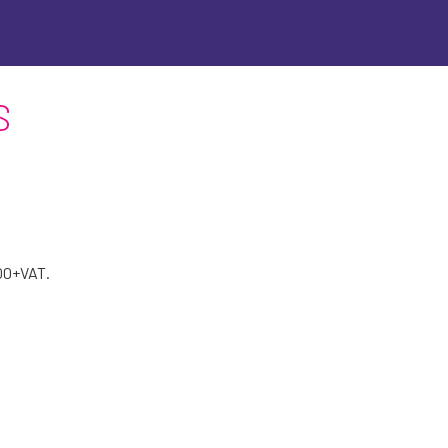
S
200+VAT.