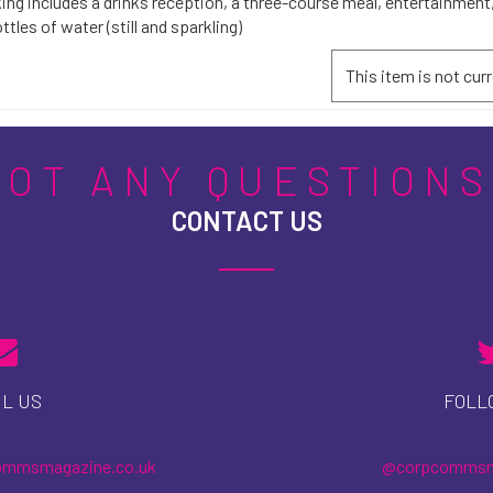
ing includes a drinks reception, a three-course meal, entertainment,
ttles of water (still and sparkling)
This item is not curr
GOT ANY QUESTIONS
CONTACT US
L US
FOLL
ommsmagazine.co.uk
@corpcomms