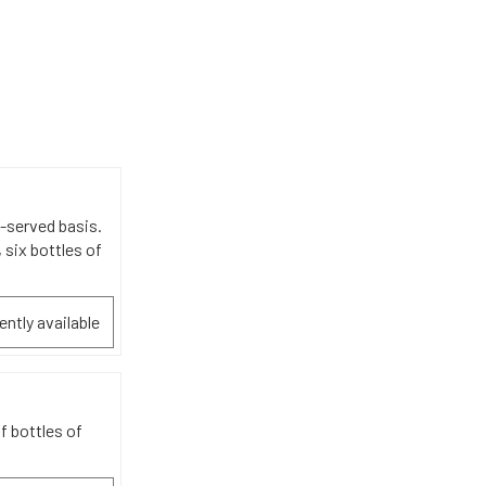
t-served basis.
 six bottles of
ently available
f bottles of