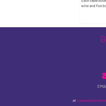
Each table book
wine and five bo
EMAI
at
ccawards@corpc