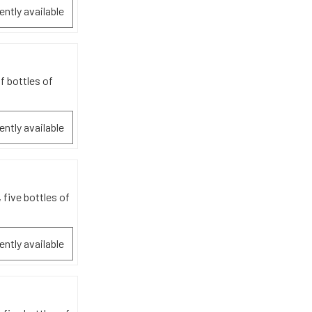
ently available
f bottles of
ently available
 five bottles of
ently available