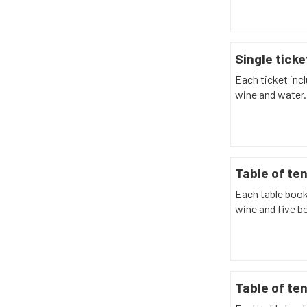
Single ticke
Each ticket incl
wine and water.
Table of te
Each table book
wine and five bo
Table of ten